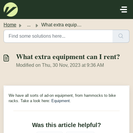
Skip to main content
Home
...
What extra equipment can I rent?
What extra equipment can I rent?
Modified on Thu, 30 Nov, 2023 at 9:36 AM
We have all sorts of ad-on equipment, from hammocks to bike
racks. Take a look here:
Equipment
.
Was this article helpful?