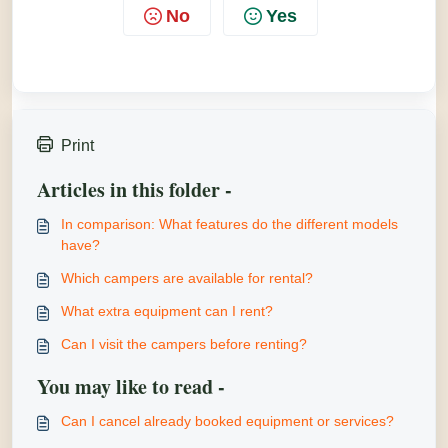
No
Yes
Print
Articles in this folder -
In comparison: What features do the different models
have?
Which campers are available for rental?
What extra equipment can I rent?
Can I visit the campers before renting?
You may like to read -
Can I cancel already booked equipment or services?